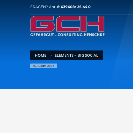
FRAGEN? Anruf:
039608/ 26 44 0
HOME
ELEMENTS – BIG SOCIAL
6. August 2026