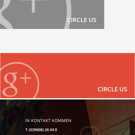
CIRCLE US
CIRCLE US
IN KONTAKT KOMMEN
T (039608) 26 44 0