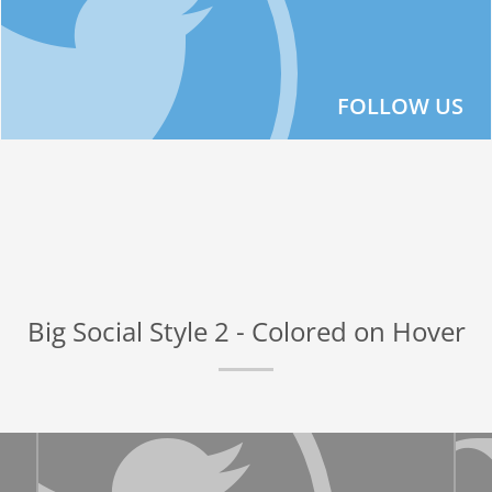
FOLLOW US
Big Social Style 2 - Colored on Hover