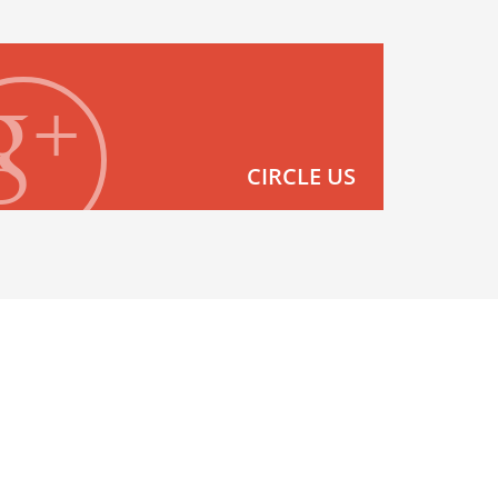
CIRCLE US