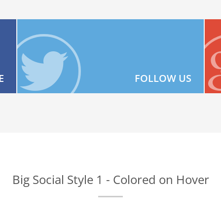
E
FOLLOW US
Big Social Style 1 - Colored on Hover