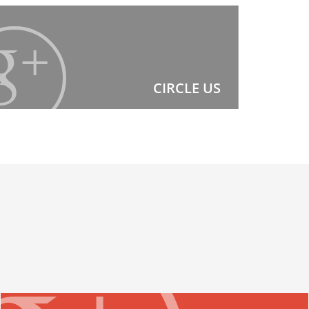
CIRCLE US