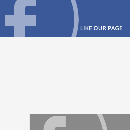
LIKE OUR PAGE