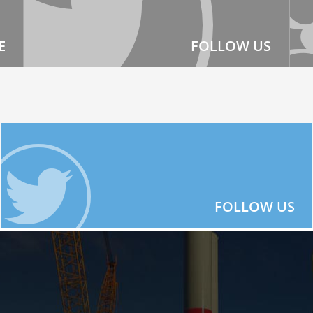
E
FOLLOW US
FOLLOW US