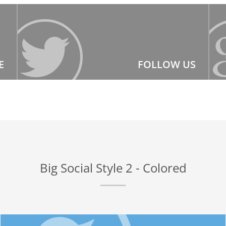
E
FOLLOW US
Big Social Style 2 - Colored