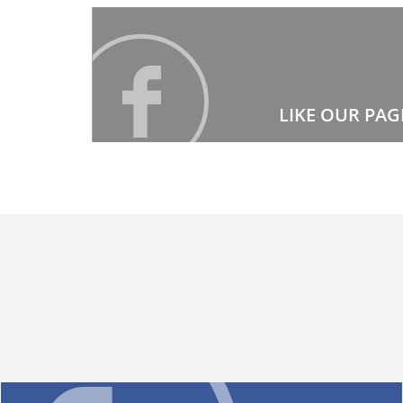
LIKE OUR PAG