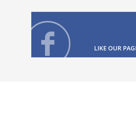
LIKE OUR PAG