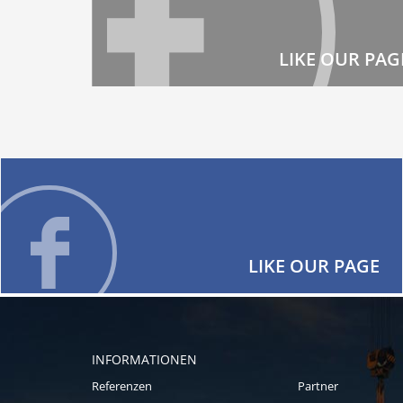
LIKE OUR PAG
LIKE OUR PAGE
INFORMATIONEN
Referenzen
Partner