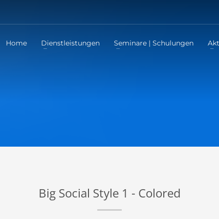
Home
Dienstleistungen
Seminare | Schulungen
Akt
Big Social Style 1 - Colored