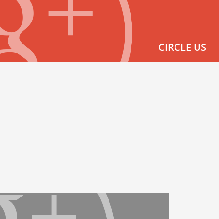
CIRCLE US