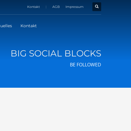
Kontakt
|
AGB
Impressum
uelles
Kontakt
BIG SOCIAL BLOCKS
BE FOLLOWED