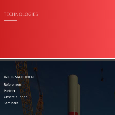
TECHNOLOGIES
INFORMATIONEN
Referenzen
Partner
Unsere Kunden
Seminare