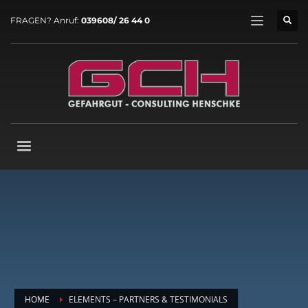
FRAGEN? Anruf:
039608/ 26 44 0
HOME
ELEMENTS – PARTNERS & TESTIMONIALS