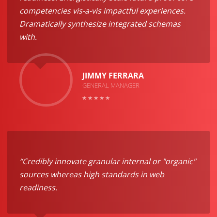
competencies vis-a-vis impactful experiences.
Dramatically synthesize integrated schemas
with.
JIMMY FERRARA
GENERAL MANAGER
“Credibly innovate granular internal or "organic"
sources whereas high standards in web
readiness.