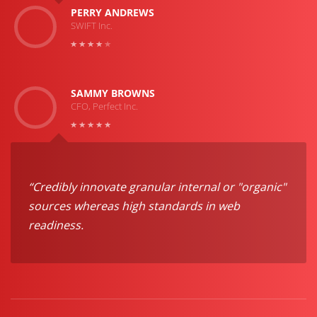
PERRY ANDREWS
SWIFT Inc.
SAMMY BROWNS
CFO, Perfect Inc.
“Credibly innovate granular internal or "organic"
sources whereas high standards in web
readiness.