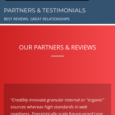
PARTNERS & TESTIMONIALS
BEST REVIEWS, GREAT RELATIONSHIPS
OUR PARTNERS & REVIEWS
“Credibly innovate granular internal or "organic"
sources whereas high standards in web
readiness. Energistically scale future-proof core