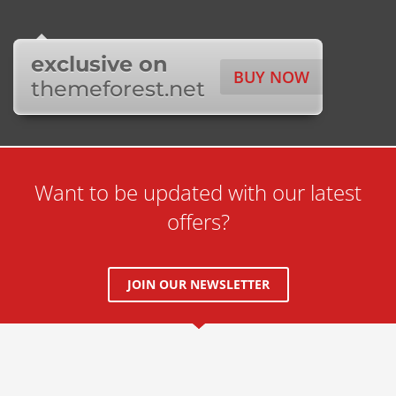
exclusive on
BUY NOW
themeforest.net
Want to be updated with our latest
offers?
JOIN OUR NEWSLETTER