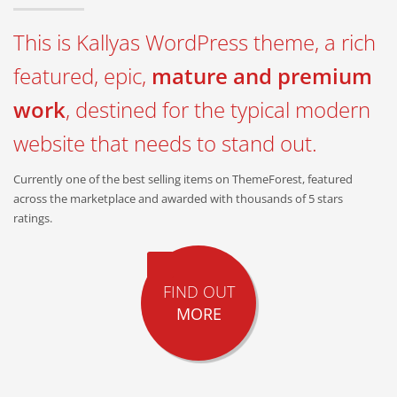
This is Kallyas WordPress theme, a rich
featured, epic,
mature and premium
work
, destined for the typical modern
website that needs to stand out.
Currently one of the best selling items on ThemeForest, featured
across the marketplace and awarded with thousands of 5 stars
ratings.
FIND OUT
MORE