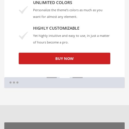
UNLIMITED COLORS
Personalize the theme’s colors as much as you
want for almost any element.
HIGHLY CUSTOMIZABLE
Yet highly intuitive and easy to use, in just a matter
of hours become a pro.
BUY NOW
1
2
3