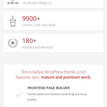
LAUNCHED PROJECTS
9900+
COFFEE CUPS THIS YEAR
180+
REVIEWS AND RATINGS
This is Kallyas WordPress theme, a rich
featured, epic,
mature and premium work.
FRONTEND PAGE BUILDER
Comfortable and intuitive visual drag and drop
builder.