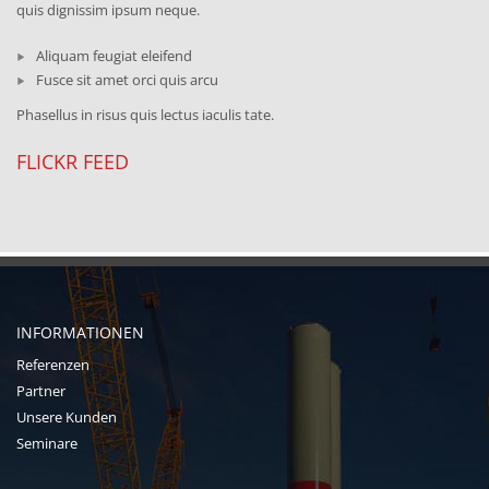
quis dignissim ipsum neque.
Aliquam feugiat eleifend
Fusce sit amet orci quis arcu
Phasellus in risus quis lectus iaculis tate.
FLICKR FEED
INFORMATIONEN
Referenzen
Partner
Unsere Kunden
Seminare