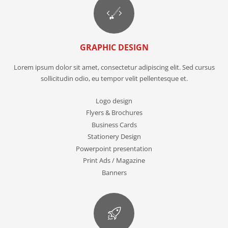
GRAPHIC DESIGN
Lorem ipsum dolor sit amet, consectetur adipiscing elit. Sed cursus
sollicitudin odio, eu tempor velit pellentesque et.
Logo design
Flyers & Brochures
Business Cards
Stationery Design
Powerpoint presentation
Print Ads / Magazine
Banners