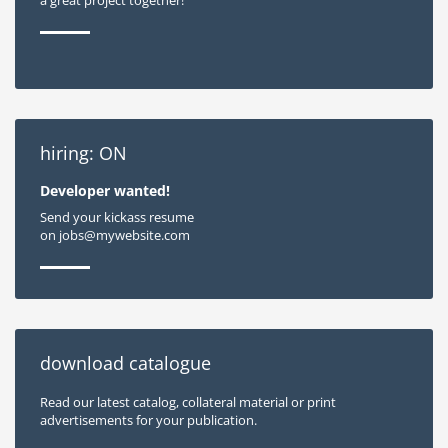
hiring: ON
Developer wanted!
Send your kickass resume
on jobs@mywebsite.com
download catalogue
Read our latest catalog, collateral material or print
advertisements for your publication.