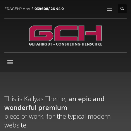
FRAGEN? Anruf:
039608/ 26 44 0
This is Kallyas Theme,
an epic and
wonderful
premium
piece of work, for the typical modern
website.