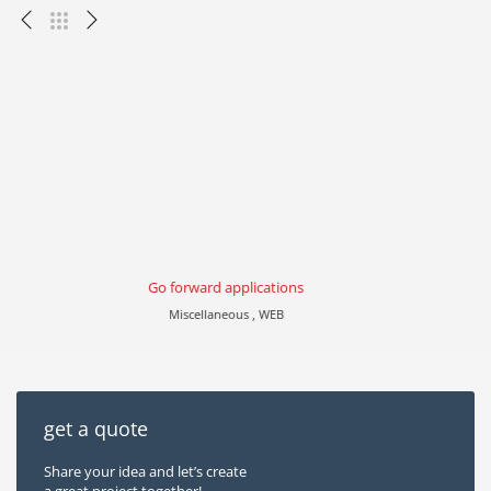
Go forward applications
Miscellaneous , WEB
get a quote
Share your idea and let’s create
a great project together!