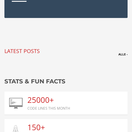
LATEST POSTS
ALLE -
STATS & FUN FACTS
25000+
CODE LINES THIS MONTH
150+