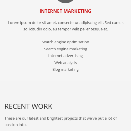
INTERNET MARKETING
Lorem ipsum dolor sit amet, consectetur adipiscing elit. Sed cursus
sollicitudin odio, eu tempor velit pellentesque et.
Search engine optimisation
Search engine marketing
Internet advertising
Web analysis
Blog marketing
RECENT WORK
These are our latest and brightest projects that we've put a lot of
passion into.