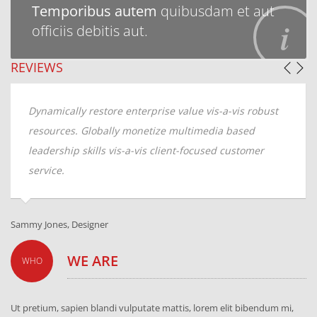
Temporibus autem
quibusdam et aut
officiis debitis aut.
REVIEWS
re enterprise value vis-a-vis robust
Dynamically restore e
lly monetize multimedia based
resources. Globally 
 vis-a-vis client-focused customer
leadership skills vis-
service.
Andrew Kline, CTO
WE ARE
WHO
Ut pretium, sapien blandi vulputate mattis, lorem elit bibendum mi,