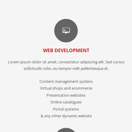
WEB DEVELOPMENT
Lorem ipsum dolor sit amet, consectetur adipiscing elit. Sed cursus
sollicitudin odio, eu tempor velit pellentesque et.
Content management systens
Virtual shops and ecommerce
Presentation websites
Online catalogues
Portal systems
& any other dynamic website