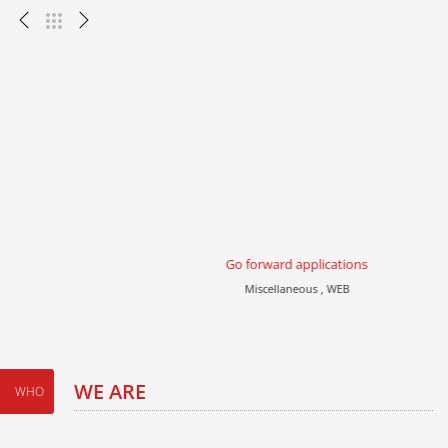
Go forward applications
Miscellaneous , WEB
WE ARE
WHO