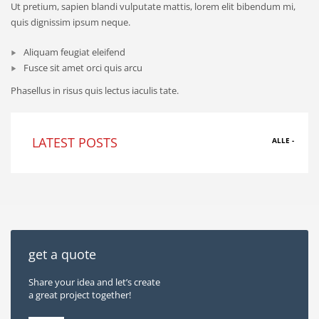
Ut pretium, sapien blandi vulputate mattis, lorem elit bibendum mi,
quis dignissim ipsum neque.
Aliquam feugiat eleifend
Fusce sit amet orci quis arcu
Phasellus in risus quis lectus iaculis tate.
LATEST POSTS
ALLE -
get a quote
Share your idea and let’s create
a great project together!