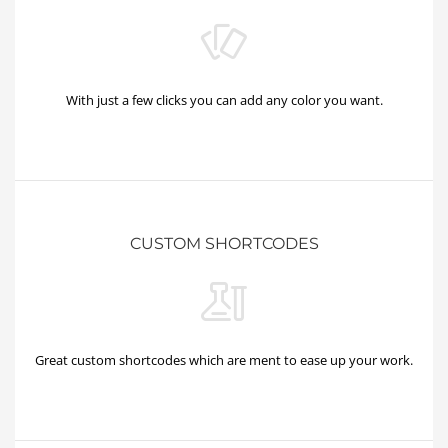
With just a few clicks you can add any color you want.
CUSTOM SHORTCODES
Great custom shortcodes which are ment to ease up your work.