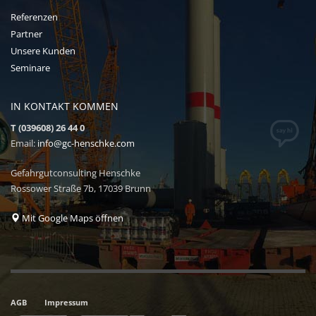
Referenzen
Partner
Unsere Kunden
Seminare
IN KONTAKT KOMMEN
T (039608) 26 44 0
Email:
info@gc-henschke.com
Gefahrgutconsulting Henschke
Rossower Straße 7b, 17039 Brunn
Mit Google Maps öffnen
AGB
Impressum