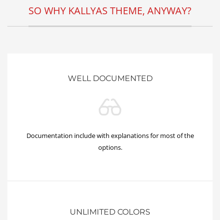
SO WHY KALLYAS THEME, ANYWAY?
WELL DOCUMENTED
Documentation include with explanations for most of the
options.
UNLIMITED COLORS