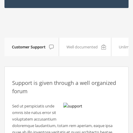
Customer Support
Well documented
Unlimit
Support is given through a well organized
forum
Sed ut perspiciatis unde
omnis iste natus error sit
voluptatem accusantium
doloremque laudantium, totam rem aperiam, eaque ipsa
quae ab illo inventore veritatis et quasi architecto beatae