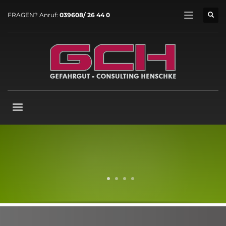
FRAGEN? Anruf:
039608/ 26 44 0
1
2
3
4