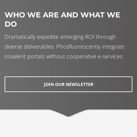
WHO WE ARE AND WHAT WE
DO
Dramatically expedite emerging ROI through
diverse deliverables. Phosfluorescently integrate
covalent portals without cooperative e-services.
JOIN OUR NEWSLETTER