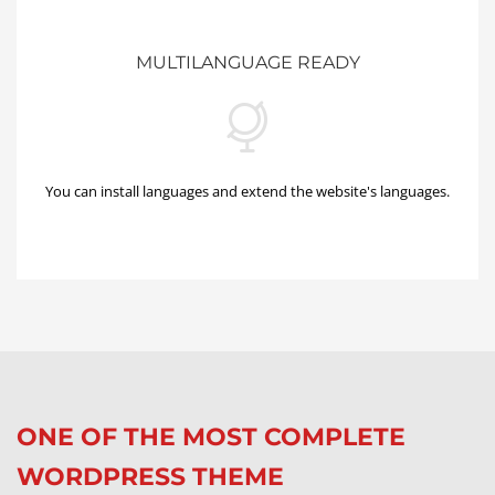
MULTILANGUAGE READY
You can install languages and extend the website's languages.
ONE OF THE MOST COMPLETE
WORDPRESS THEME