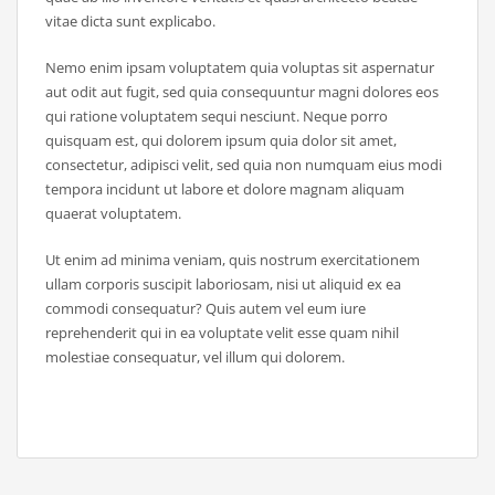
vitae dicta sunt explicabo.
Nemo enim ipsam voluptatem quia voluptas sit aspernatur
aut odit aut fugit, sed quia consequuntur magni dolores eos
qui ratione voluptatem sequi nesciunt. Neque porro
quisquam est, qui dolorem ipsum quia dolor sit amet,
consectetur, adipisci velit, sed quia non numquam eius modi
tempora incidunt ut labore et dolore magnam aliquam
quaerat voluptatem.
Ut enim ad minima veniam, quis nostrum exercitationem
ullam corporis suscipit laboriosam, nisi ut aliquid ex ea
commodi consequatur? Quis autem vel eum iure
reprehenderit qui in ea voluptate velit esse quam nihil
molestiae consequatur, vel illum qui dolorem.