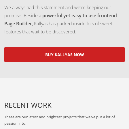
We always had this statement and we're keeping our
promise. Beside a
powerful yet easy to use frontend
Page Builder
, Kallyas has packed inside lots of sweet
features that wait to be discovered.
BUY KALLYAS NOW
RECENT WORK
These are our latest and brightest projects that we've put a lot of
passion into.