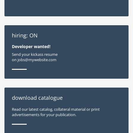
hiring: ON
Developer wanted!
Send your kickass resume
on jobs@mywebsite.com
download catalogue
Read our latest catalog, collateral material or print
advertisements for your publication.