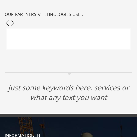
OUR PARTNERS // TEHNOLOGIES USED
just some keywords here, services or
what any text you want
INFORMATIONEN