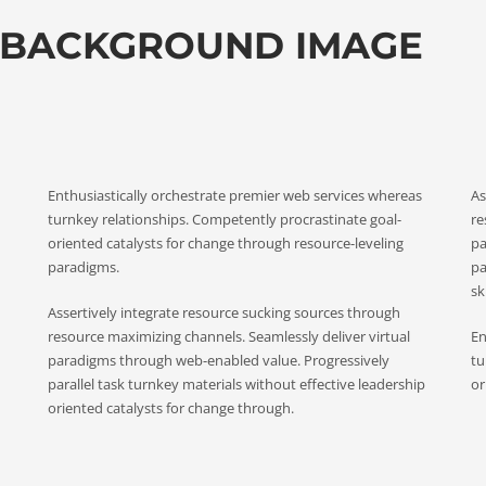
 BACKGROUND IMAGE
Enthusiastically orchestrate premier web services whereas
As
turnkey relationships. Competently procrastinate goal-
re
oriented catalysts for change through resource-leveling
pa
paradigms.
pa
ski
Assertively integrate resource sucking sources through
resource maximizing channels. Seamlessly deliver virtual
En
paradigms through web-enabled value. Progressively
tu
parallel task turnkey materials without effective leadership
or
oriented catalysts for change through.