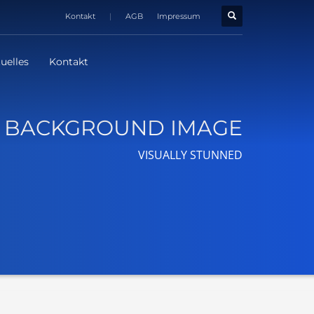
Kontakt
|
AGB
Impressum
uelles
Kontakt
BACKGROUND IMAGE
VISUALLY STUNNED