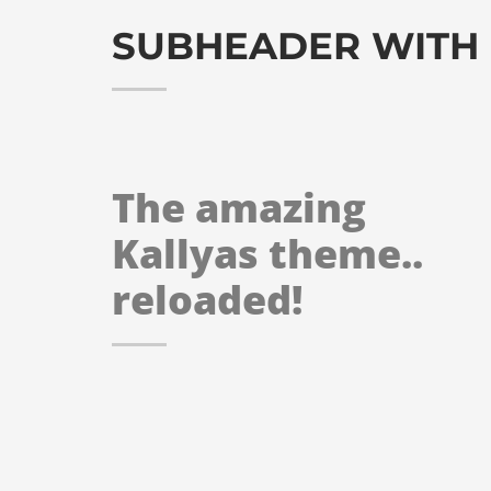
SUBHEADER WITH
The amazing
Kallyas theme..
reloaded!