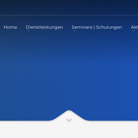
Home
Dienstleistungen
Seminare | Schulungen
Akt