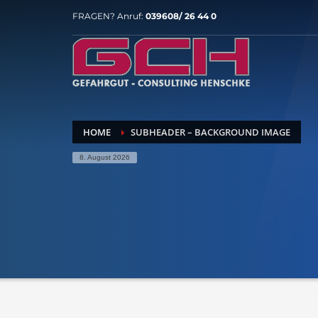
FRAGEN? Anruf:
039608/ 26 44 0
HOME
SUBHEADER – BACKGROUND IMAGE
8. August 2026