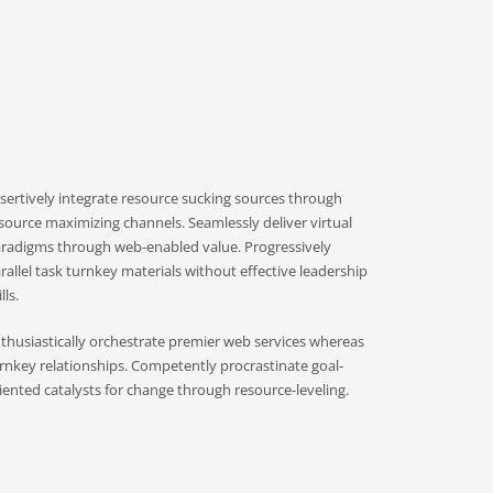
sertively integrate resource sucking sources through
source maximizing channels. Seamlessly deliver virtual
radigms through web-enabled value. Progressively
rallel task turnkey materials without effective leadership
lls.
thusiastically orchestrate premier web services whereas
rnkey relationships. Competently procrastinate goal-
iented catalysts for change through resource-leveling.