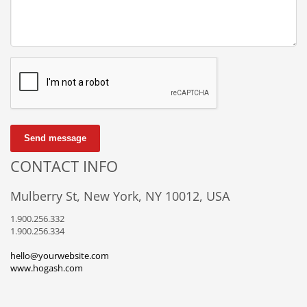
Send message
CONTACT INFO
Mulberry St, New York, NY 10012, USA
1.900.256.332
1.900.256.334
hello@yourwebsite.com
www.hogash.com