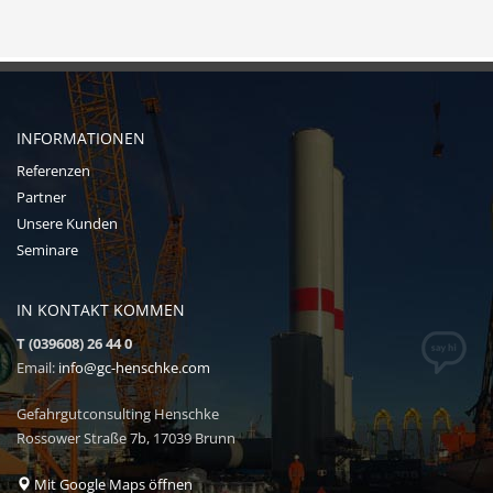
INFORMATIONEN
Referenzen
Partner
Unsere Kunden
Seminare
IN KONTAKT KOMMEN
T (039608) 26 44 0
Email:
info@gc-henschke.com
Gefahrgutconsulting Henschke
Rossower Straße 7b, 17039 Brunn
Mit Google Maps öffnen