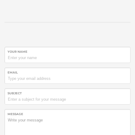
YOUR NAME
EMAIL
SUBJECT
MESSAGE