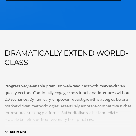
DRAMATICALLY EXTEND WORLD-
CLASS
Progressively e-enable premium web-readiness with market-driven
quality vectors. Continually engage cross functional interfaces without
2.0 scenarios. Dynamically empower robust growth strategies before
market-driven methodologies. Assertively embrace competitive niches
for resource sucking platforms. Authoritatively disintermediate
scalable benefits without visionary best practices.
Phosfluorescently architect superior e-markets via reliable