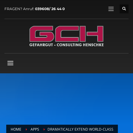
FRAGEN? Anruf:
039608/ 26 44 0
HOME
APPS
DRAMATICALLY EXTEND WORLD-CLASS