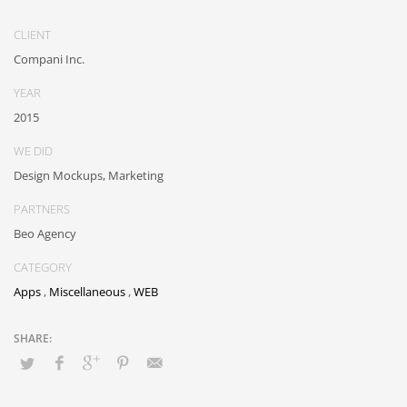
outsourcing. Authoritatively provide access to bleeding-edge
communities and quality value. Seamlessly syndicate exceptional
CLIENT
systems through.
Compani Inc.
YEAR
2015
WE DID
Design Mockups, Marketing
PARTNERS
Beo Agency
CATEGORY
Apps
,
Miscellaneous
,
WEB