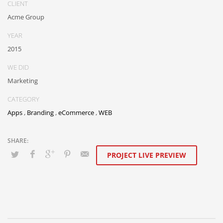
CLIENT
Acme Group
YEAR
2015
WE DID
Marketing
CATEGORY
Apps
,
Branding
,
eCommerce
,
WEB
PROJECT LIVE PREVIEW