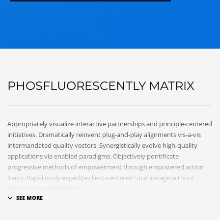
PHOSFLUORESCENTLY MATRIX
Appropriately visualize interactive partnerships and principle-centered
initiatives. Dramatically reinvent plug-and-play alignments vis-a-vis
intermandated quality vectors. Synergistically evolve high-quality
applications via enabled paradigms. Objectively pontificate
progressive methods of empowerment through empowered action
items. Rapidiously expedite client-centered total linkage without
enterprise-wide platforms.