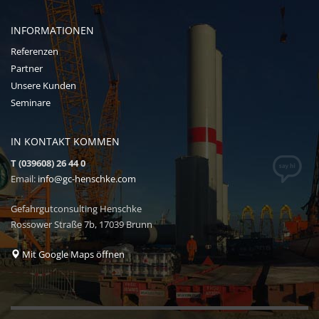
INFORMATIONEN
Referenzen
Partner
Unsere Kunden
Seminare
IN KONTAKT KOMMEN
T (039608) 26 44 0
Email:
info@gc-henschke.com
Gefahrgutconsulting Henschke
Rossower Straße 7b, 17039 Brunn
Mit Google Maps öffnen