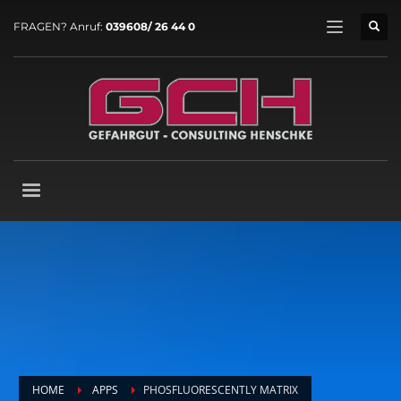
FRAGEN? Anruf:
039608/ 26 44 0
HOME
APPS
PHOSFLUORESCENTLY MATRIX