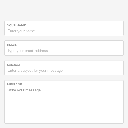
YOUR NAME
EMAIL
SUBJECT
MESSAGE