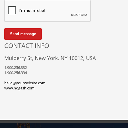
Send message
CONTACT INFO
Mulberry St, New York, NY 10012, USA
1.900.256.332
1.900.256.334
hello@yourwebsite.com
www.hogash.com