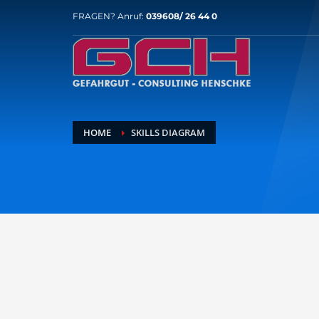
FRAGEN? Anruf:
039608/ 26 44 0
HOME
SKILLS DIAGRAM