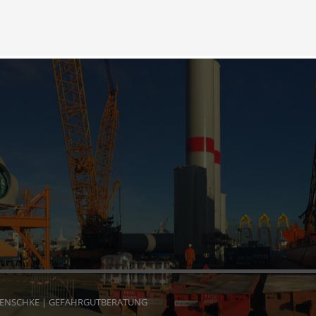
HENSCHKE | GEFAHRGUTBERATUNG