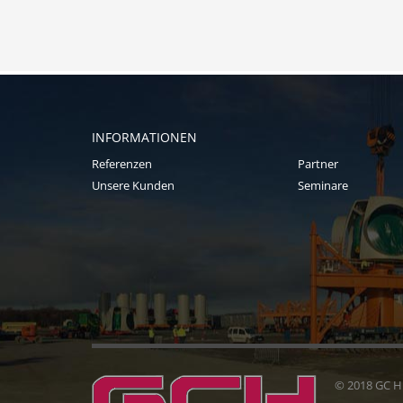
INFORMATIONEN
Referenzen
Partner
Unsere Kunden
Seminare
© 2018 GC 