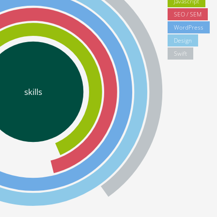
Javascript
SEO / SEM
WordPress
Design
Swift
skills