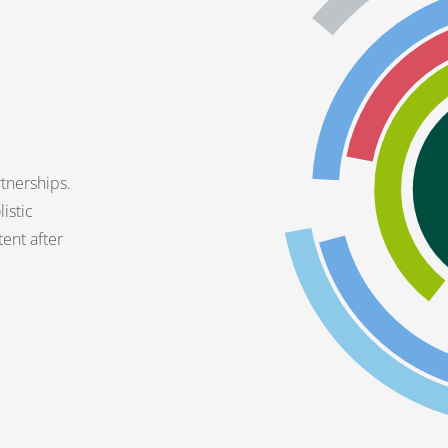
tnerships.
istic
tent after