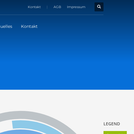
Kontakt
|
AGB
Impressum
uelles
Kontakt
LEGEND