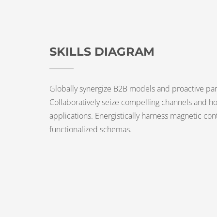
SKILLS DIAGRAM
Globally synergize B2B models and proactive par
Collaboratively seize compelling channels and hol
applications. Energistically harness magnetic con
functionalized schemas.