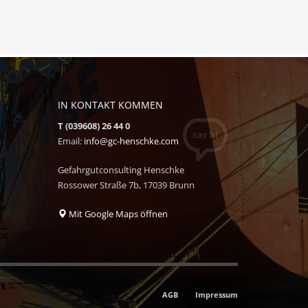
IN KONTAKT KOMMEN
T (039608) 26 44 0
Email:
info@gc-henschke.com
Gefahrgutconsulting Henschke
Rossower Straße 7b, 17039 Brunn
Mit Google Maps öffnen
AGB
Impressum