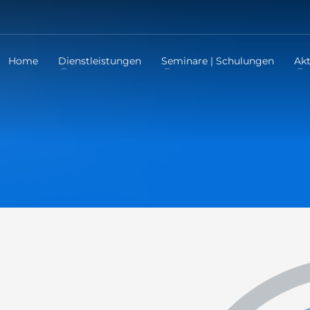
Home
Dienstleistungen
Seminare | Schulungen
Akt