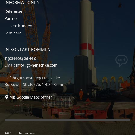
INFORMATIONEN
Referenzen
Partner
Unsere Kunden
Seminare
IN KONTAKT KOMMEN
T (039608) 26 44 0
Email:
info@gc-henschke.com
Gefahrgutconsulting Henschke
Rossower Straße 7b, 17039 Brunn
Mit Google Maps öffnen
AGB
Impressum