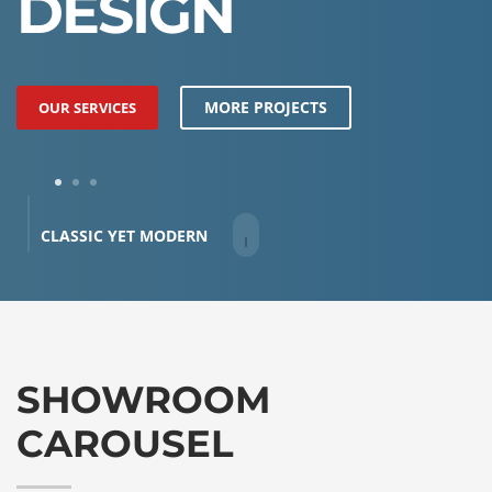
DESIGN
MORE PROJECTS
OUR SERVICES
1
2
3
CLASSIC YET MODERN
SHOWROOM
CAROUSEL