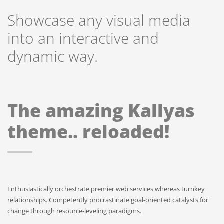
Showcase any visual media
into an interactive and
dynamic way.
The amazing Kallyas
theme.. reloaded!
Enthusiastically orchestrate premier web services whereas turnkey
relationships. Competently procrastinate goal-oriented catalysts for
change through resource-leveling paradigms.