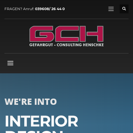
FRAGEN? Anruf:
039608/ 26 44 0
WE'RE INTO
INTERIOR