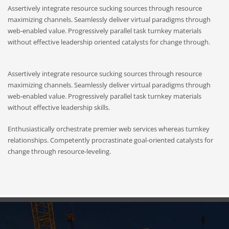
Assertively integrate resource sucking sources through resource
maximizing channels. Seamlessly deliver virtual paradigms through
web-enabled value. Progressively parallel task turnkey materials
without effective leadership oriented catalysts for change through.
Assertively integrate resource sucking sources through resource
maximizing channels. Seamlessly deliver virtual paradigms through
web-enabled value. Progressively parallel task turnkey materials
without effective leadership skills.
Enthusiastically orchestrate premier web services whereas turnkey
relationships. Competently procrastinate goal-oriented catalysts for
change through resource-leveling.