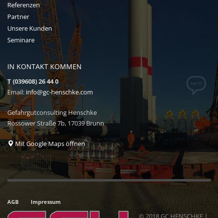
Referenzen
Partner
Unsere Kunden
Seminare
IN KONTAKT KOMMEN
T (039608) 26 44 0
Email:
info@gc-henschke.com
Gefahrgutconsulting Henschke
Rossower Straße 7b, 17039 Brunn
Mit Google Maps öffnen
AGB
Impressum
© 2018 GC HENSCHKE |