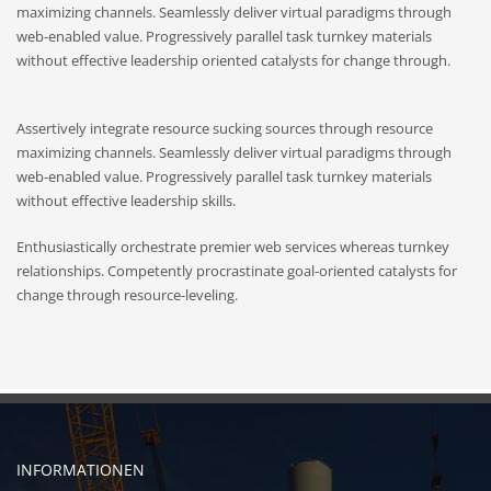
maximizing channels. Seamlessly deliver virtual paradigms through
web-enabled value. Progressively parallel task turnkey materials
without effective leadership oriented catalysts for change through.
Assertively integrate resource sucking sources through resource
maximizing channels. Seamlessly deliver virtual paradigms through
web-enabled value. Progressively parallel task turnkey materials
without effective leadership skills.
Enthusiastically orchestrate premier web services whereas turnkey
relationships. Competently procrastinate goal-oriented catalysts for
change through resource-leveling.
INFORMATIONEN