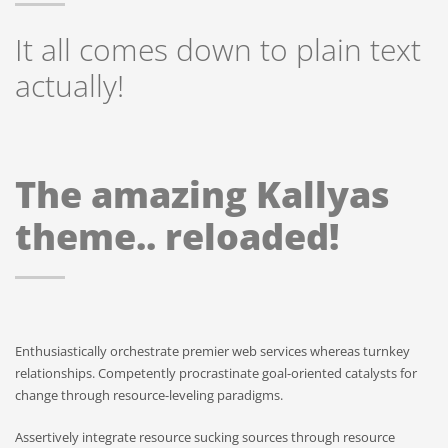
It all comes down to plain text
actually!
The amazing Kallyas
theme.. reloaded!
Enthusiastically orchestrate premier web services whereas turnkey
relationships. Competently procrastinate goal-oriented catalysts for
change through resource-leveling paradigms.
Assertively integrate resource sucking sources through resource