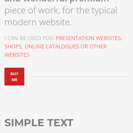
piece of work, for the typical
modern website.
I CAN BE USED FOR:
PRESENTATION WEBSITES,
SHOPS, ONLINE CATALOGUES OR OTHER
WEBSITES
BUY
ME
SIMPLE TEXT