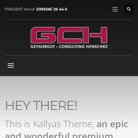
FRAGEN? Anruf:
039608/ 26 44 0
HEY THERE!
This is Kallyas Theme,
an epic
and wonderful
premium